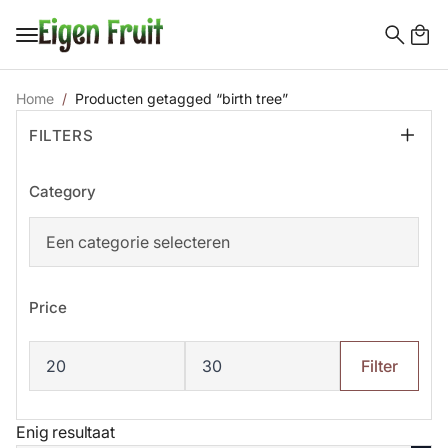
Search
for:
Home
Producten getagged “birth tree”
FILTERS
Category
Price
Min.
Max.
prijs
prijs
Filter
Enig resultaat