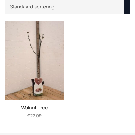
Walnut Tree
€
27.99