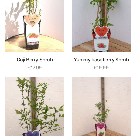
Goji Berry Shrub
Yummy Raspberry Shrub
€
17.99
€
19.99