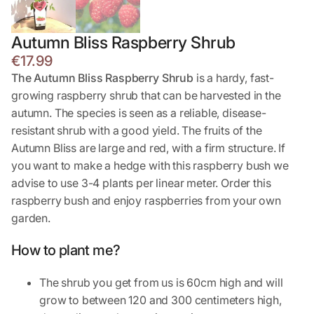
Autumn Bliss Raspberry Shrub
€
17.99
The Autumn Bliss Raspberry Shrub
is a hardy, fast-
growing raspberry shrub that can be harvested in the
autumn. The species is seen as a reliable, disease-
resistant shrub with a good yield. The fruits of the
Autumn Bliss are large and red, with a firm structure. If
you want to make a hedge with this raspberry bush we
advise to use 3-4 plants per linear meter. Order this
raspberry bush and enjoy raspberries from your own
garden.
How to plant me?
The shrub you get from us is 60cm high and will
grow to between 120 and 300 centimeters high,