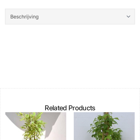
Related Products