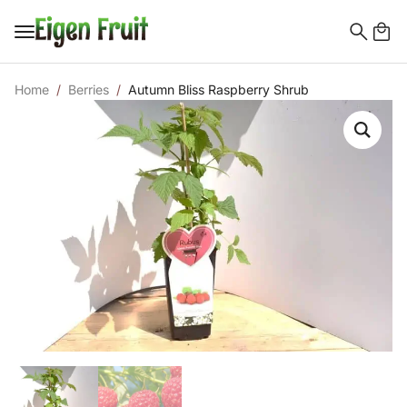
Search
for:
Home
Berries
Autumn Bliss Raspberry Shrub