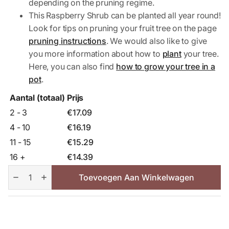
depending on the pruning regime.
This Raspberry Shrub can be planted all year round!
Look for tips on pruning your fruit tree on the page
pruning instructions
. We would also like to give
you more information about how to
plant
your tree.
Here, you can also find
how to grow your tree in a
pot
.
Aantal (totaal)
Prijs
2 - 3
€
17.09
4 - 10
€
16.19
11 - 15
€
15.29
16 +
€
14.39
Autumn
Bliss
Toevoegen Aan Winkelwagen
Raspberry
Shrub
aantal