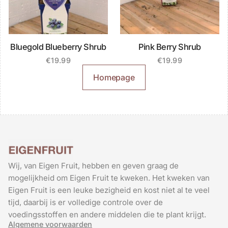
Bluegold Blueberry Shrub
Pink Berry Shrub
€
19.99
€
19.99
Homepage
Wij, van Eigen Fruit, hebben en geven graag de
mogelijkheid om Eigen Fruit te kweken. Het kweken van
Eigen Fruit is een leuke bezigheid en kost niet al te veel
tijd, daarbij is er volledige controle over de
voedingsstoffen en andere middelen die te plant krijgt.
Algemene voorwaarden