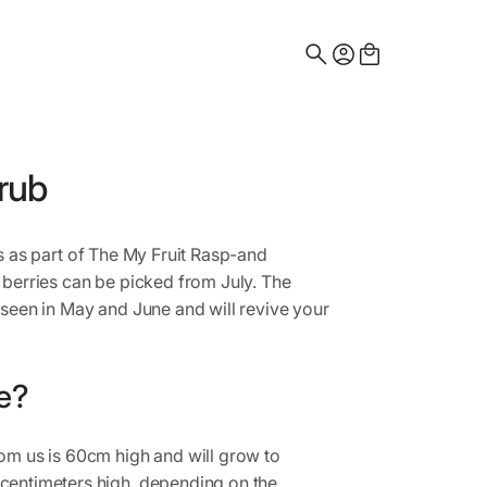
Search
for:
rub
es as part of The My Fruit Rasp-and
 berries can be picked from July. The
 seen in May and June and will revive your
e?
om us is 60cm high and will grow to
centimeters high, depending on the