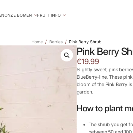
EN
ONZE BOMEN
FRUIT INFO
Home
Berries
Pink Berry Shrub
Pink Berry Sh
€
19.99
Slightly sweet, pink berri
BlueBerry-line. These pink
bloom of the Pink Berry is
garden.
How to plant m
The shrub you get fr
between 50 and 100 