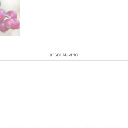
BESCHRIJVING