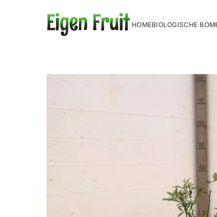
HOME
BIOLOGISCHE BOM