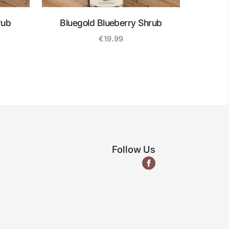
rub
Bluegold Blueberry Shrub
€
19.99
Follow Us