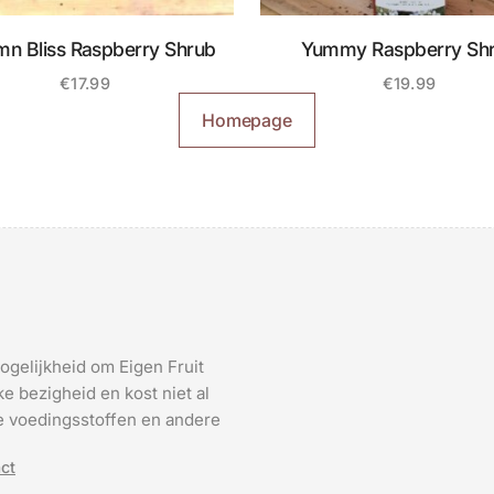
mn Bliss Raspberry Shrub
Yummy Raspberry Sh
€
17.99
€
19.99
Homepage
ogelijkheid om Eigen Fruit
e bezigheid en kost niet al
 de voedingsstoffen en andere
ct