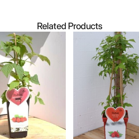
Related Products