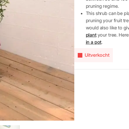
pruning regime.
This shrub can be pla
pruning your fruit t
would also like to g
plant
your tree. Here
in a pot
.
Uitverkocht