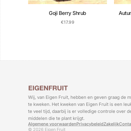
Goji Berry Shrub
Autu
€
17.99
Wij, van Eigen Fruit, hebben en geven graag de m
te kweken. Het kweken van Eigen Fruit is een leuk
te veel tijd, daarbij is er volledige controle over
middelen die te plant krijgt.
Algemene voorwaarden
Privacybeleid
Zakelijk
Conta
© 2026 Eigen Fruit