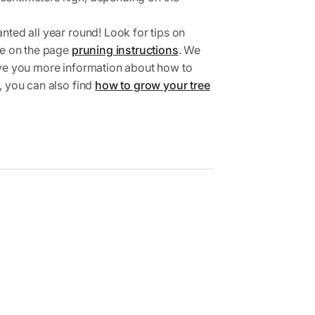
nted all year round! Look for tips on
ree on the page
pruning instructions
. We
ive you more information about how to
, you can also find
how to grow your tree